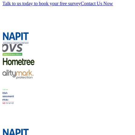
Talk to us today to book your free survey
Contact Us Now