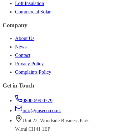
Loft Insulation
Commercial Solar
Company
About Us
News
Contact
Privacy Policy
Complaints Policy
Get in Touch
0800 699 0779
info@jmseco.co.uk
Unit 22
,
Woodside Business Park
Wirral
CH41 1EP