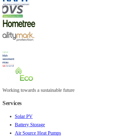
Working towards a sustainable future
Services
Solar PV
Battery Storage
Air Source Heat Pumps