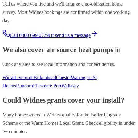
Tell us where you live and we'll arrange a no-obligation home
survey. Most
Widnes
bookings are confirmed within one working
day.
Call
0800 699 0779
Or send us a message
We also cover
air source heat pumps
in
Click any area to see local information and contact details.
Wirral
Liverpool
Birkenhead
Chester
Warrington
St
Helens
Runcorn
Ellesmere Port
Wallasey
Could
Widnes
grants cover your install?
Many homeowners in
Widnes
qualify for the Boiler Upgrade
Scheme or the Warm Homes Local Grant. Check eligibility in under
two minutes.