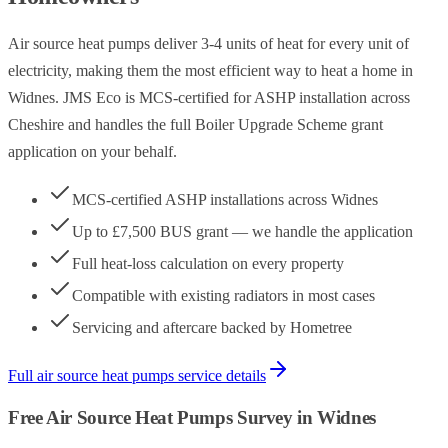
Air source heat pumps deliver 3-4 units of heat for every unit of
electricity, making them the most efficient way to heat a home in
Widnes. JMS Eco is MCS-certified for ASHP installation across
Cheshire and handles the full Boiler Upgrade Scheme grant
application on your behalf.
MCS-certified ASHP installations across Widnes
Up to £7,500 BUS grant — we handle the application
Full heat-loss calculation on every property
Compatible with existing radiators in most cases
Servicing and aftercare backed by Hometree
Full
air source heat pumps
service details
Free
Air Source Heat Pumps
Survey in
Widnes