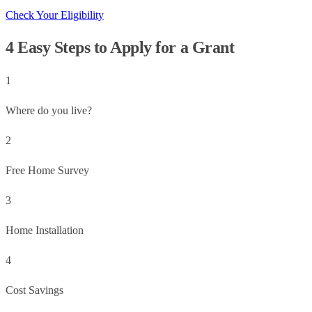
Check Your Eligibility
4 Easy Steps to Apply for a Grant
1
Where do you live?
2
Free Home Survey
3
Home Installation
4
Cost Savings