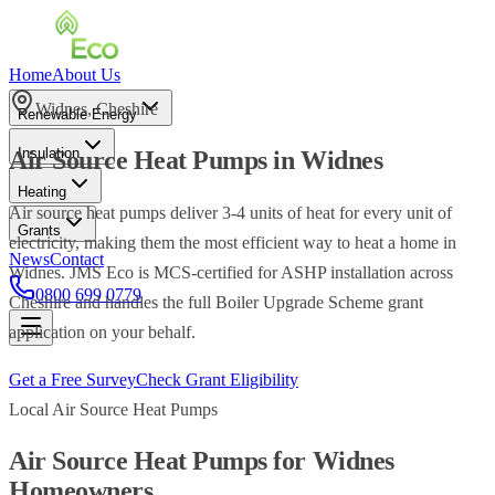
Home
About Us
Widnes
,
Cheshire
Renewable Energy
Insulation
Air Source Heat Pumps
in
Widnes
Heating
Air source heat pumps deliver 3-4 units of heat for every unit of
Grants
electricity, making them the most efficient way to heat a home in
News
Contact
Widnes. JMS Eco is MCS-certified for ASHP installation across
0800 699 0779
Cheshire and handles the full Boiler Upgrade Scheme grant
application on your behalf.
Get a Free Survey
Check Grant Eligibility
Local
Air Source Heat Pumps
Air Source Heat Pumps
for
Widnes
Homeowners