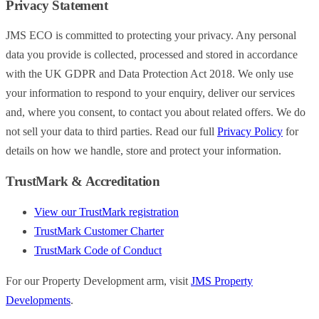
Privacy Statement
JMS ECO is committed to protecting your privacy. Any personal
data you provide is collected, processed and stored in accordance
with the UK GDPR and Data Protection Act 2018. We only use
your information to respond to your enquiry, deliver our services
and, where you consent, to contact you about related offers. We do
not sell your data to third parties. Read our full
Privacy Policy
for
details on how we handle, store and protect your information.
TrustMark & Accreditation
View our TrustMark registration
TrustMark Customer Charter
TrustMark Code of Conduct
For our Property Development arm, visit
JMS Property
Developments
.