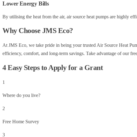
Lower Energy Bills
By utilising the heat from the air, air source heat pumps are highly effi
Why Choose JMS Eco?
At JMS Eco, we take pride in being your trusted Air Source Heat Pump I
efficiency, comfort, and long-term savings. Take advantage of our free 
4 Easy Steps to Apply for a Grant
1
Where do you live?
2
Free Home Survey
3