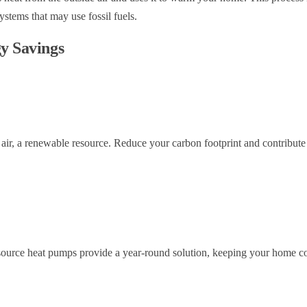
systems that may use fossil fuels.
gy Savings
ir, a renewable resource. Reduce your carbon footprint and contribute 
 source heat pumps provide a year-round solution, keeping your home co