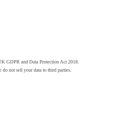
he UK GDPR and Data Protection Act 2018.
o not sell your data to third parties.