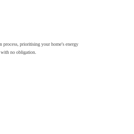
n process, prioritising your home's energy
 with no obligation.