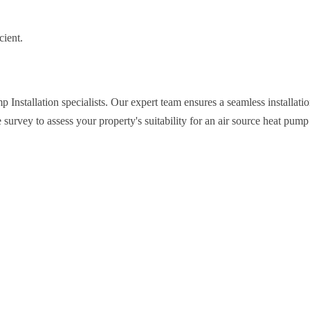
cient.
nstallation specialists. Our expert team ensures a seamless installatio
survey to assess your property's suitability for an air source heat pump