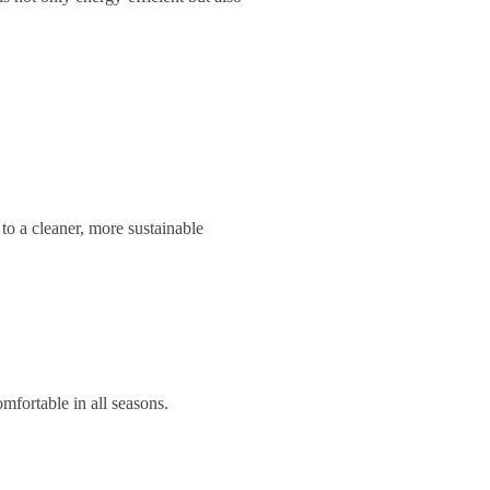
to a cleaner, more sustainable
mfortable in all seasons.