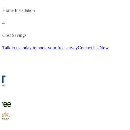
Home Installation
4
Cost Savings
Talk to us today to book your free survey
Contact Us Now