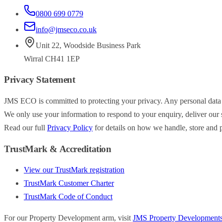
0800 699 0779
info@jmseco.co.uk
Unit 22
,
Woodside Business Park
Wirral
CH41 1EP
Privacy Statement
JMS ECO is committed to protecting your privacy. Any personal data
We only use your information to respond to your enquiry, deliver our s
Read our full
Privacy Policy
for details on how we handle, store and p
TrustMark & Accreditation
View our TrustMark registration
TrustMark Customer Charter
TrustMark Code of Conduct
For our Property Development arm, visit
JMS Property Development