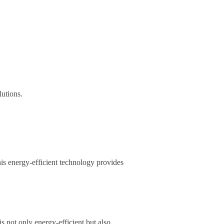
lutions.
This energy-efficient technology provides
s not only energy-efficient but also