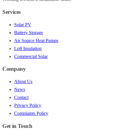
Services
Solar PV
Battery Storage
Air Source Heat Pumps
Loft Insulation
Commercial Solar
Company
About Us
News
Contact
Privacy Policy
Complaints Policy
Get in Touch