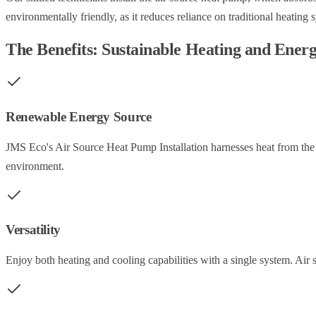
environmentally friendly, as it reduces reliance on traditional heating 
The Benefits: Sustainable Heating and Ener
Renewable Energy Source
JMS Eco's Air Source Heat Pump Installation harnesses heat from the a
environment.
Versatility
Enjoy both heating and cooling capabilities with a single system. Air