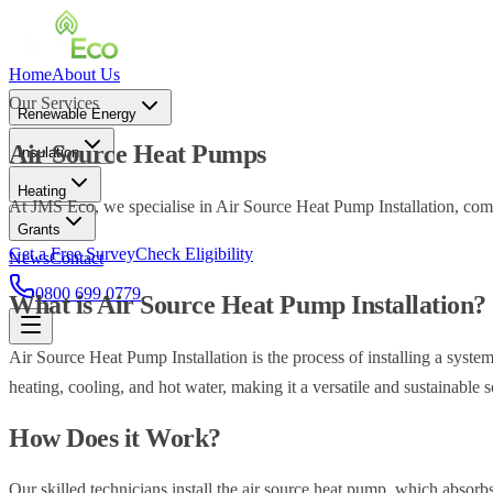
Home
About Us
Our Services
Renewable Energy
Air Source Heat Pumps
Insulation
Heating
At JMS Eco, we specialise in Air Source Heat Pump Installation, comm
Grants
Get a Free Survey
Check Eligibility
News
Contact
0800 699 0779
What is Air Source Heat Pump Installation?
Air Source Heat Pump Installation is the process of installing a system
heating, cooling, and hot water, making it a versatile and sustainable 
How Does it Work?
Our skilled technicians install the air source heat pump, which absorbs