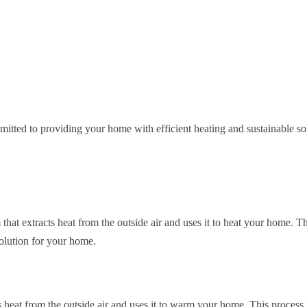
itted to providing your home with efficient heating and sustainable so
 that extracts heat from the outside air and uses it to heat your home. 
solution for your home.
 heat from the outside air and uses it to warm your home. This process i