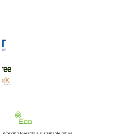
Working towards a sustainable future