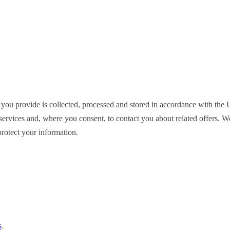
 you provide is collected, processed and stored in accordance with t
ervices and, where you consent, to contact you about related offers. We d
rotect your information.
s
.