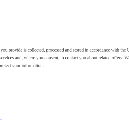
 you provide is collected, processed and stored in accordance with t
ervices and, where you consent, to contact you about related offers. We d
rotect your information.
s
.