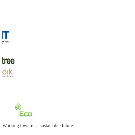
Working towards a sustainable future