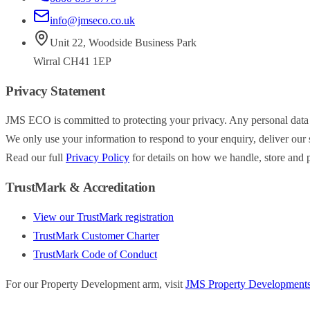
info@jmseco.co.uk
Unit 22
,
Woodside Business Park
Wirral
CH41 1EP
Privacy Statement
JMS ECO is committed to protecting your privacy. Any personal data
We only use your information to respond to your enquiry, deliver our s
Read our full
Privacy Policy
for details on how we handle, store and p
TrustMark & Accreditation
View our TrustMark registration
TrustMark Customer Charter
TrustMark Code of Conduct
For our Property Development arm, visit
JMS Property Development