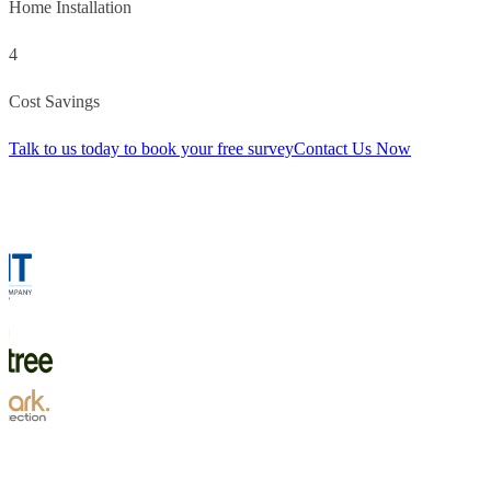
Home Installation
4
Cost Savings
Talk to us today to book your free survey
Contact Us Now