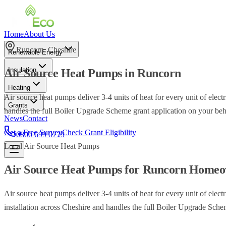
Home
About Us
Runcorn
,
Cheshire
Renewable Energy
Insulation
Air Source Heat Pumps
in
Runcorn
Heating
Air source heat pumps deliver 3-4 units of heat for every unit of ele
Grants
handles the full Boiler Upgrade Scheme grant application on your beh
News
Contact
Get a Free Survey
Check Grant Eligibility
0800 699 0779
Local
Air Source Heat Pumps
Air Source Heat Pumps
for
Runcorn
Homeo
Air source heat pumps deliver 3-4 units of heat for every unit of ele
installation across Cheshire and handles the full Boiler Upgrade Sche