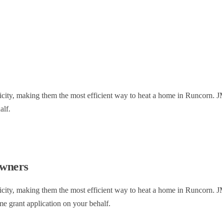
ctricity, making them the most efficient way to heat a home in Runcorn.
alf.
wners
ctricity, making them the most efficient way to heat a home in Runcorn
me grant application on your behalf.