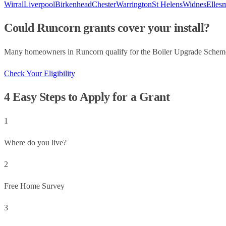
Wirral
Liverpool
Birkenhead
Chester
Warrington
St Helens
Widnes
Elles
Could
Runcorn
grants cover your install?
Many homeowners in
Runcorn
qualify for the Boiler Upgrade Schem
Check Your Eligibility
4 Easy Steps to Apply for a Grant
1
Where do you live?
2
Free Home Survey
3