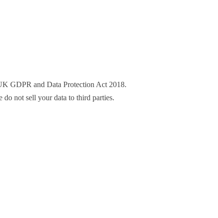
he UK GDPR and Data Protection Act 2018.
o not sell your data to third parties.