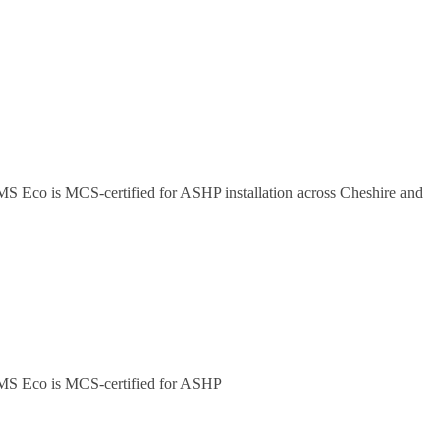
 JMS Eco is MCS-certified for ASHP installation across Cheshire and
. JMS Eco is MCS-certified for ASHP