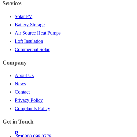
Services
Solar PV
Battery Storage
Air Source Heat Pumps
Loft Insulation
Commercial Solar
Company
About Us
News
Contact
Privacy Policy
Complaints Policy
Get in Touch
0800 699 0779