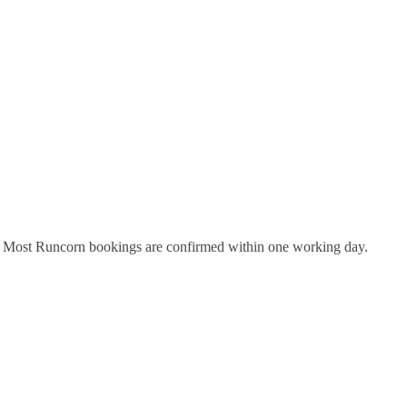
y. Most
Runcorn
bookings are confirmed within one working day.