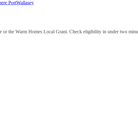
mere Port
Wallasey
e or the Warm Homes Local Grant. Check eligibility in under two minu