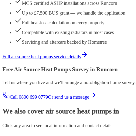
MCS-certified ASHP installations across Runcorn
Up to £7,500 BUS grant — we handle the application
Full heat-loss calculation on every property
Compatible with existing radiators in most cases
Servicing and aftercare backed by Hometree
Full
air source heat pumps
service details
Free
Air Source Heat Pumps
Survey in
Runcorn
Tell us where you live and we'll arrange a no-obligation home surve
Call
0800 699 0779
Or send us a message
We also cover
air source heat pumps
in
Click any area to see local information and contact details.