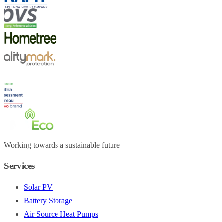
Working towards a sustainable future
Services
Solar PV
Battery Storage
Air Source Heat Pumps