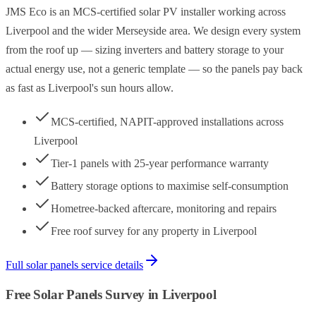
JMS Eco is an MCS-certified solar PV installer working across
Liverpool and the wider Merseyside area. We design every system
from the roof up — sizing inverters and battery storage to your
actual energy use, not a generic template — so the panels pay back
as fast as Liverpool's sun hours allow.
MCS-certified, NAPIT-approved installations across
Liverpool
Tier-1 panels with 25-year performance warranty
Battery storage options to maximise self-consumption
Hometree-backed aftercare, monitoring and repairs
Free roof survey for any property in Liverpool
Full
solar panels
service details
Free
Solar Panels
Survey in
Liverpool