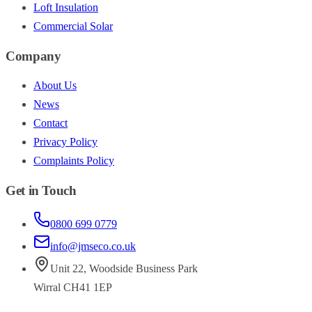
Loft Insulation
Commercial Solar
Company
About Us
News
Contact
Privacy Policy
Complaints Policy
Get in Touch
0800 699 0779
info@jmseco.co.uk
Unit 22
,
Woodside Business Park
Wirral
CH41 1EP