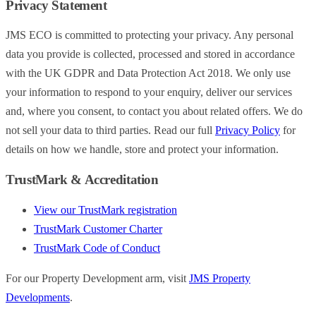
Privacy Statement
JMS ECO is committed to protecting your privacy. Any personal
data you provide is collected, processed and stored in accordance
with the UK GDPR and Data Protection Act 2018. We only use
your information to respond to your enquiry, deliver our services
and, where you consent, to contact you about related offers. We do
not sell your data to third parties. Read our full
Privacy Policy
for
details on how we handle, store and protect your information.
TrustMark & Accreditation
View our TrustMark registration
TrustMark Customer Charter
TrustMark Code of Conduct
For our Property Development arm, visit
JMS Property
Developments
.