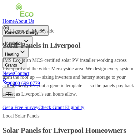
Home
About Us
Liverpool
,
Merseyside
Renewable Energy
Insulation
Solar Panels
in
Liverpool
Heating
JMS Eco is an MCS-certified solar PV installer working across
Grants
Liverpool and the wider Merseyside area. We design every system
News
Contact
from the roof up — sizing inverters and battery storage to your
0800 699 0779
actual energy use, not a generic template — so the panels pay back
as fast as Liverpool's sun hours allow.
Get a Free Survey
Check Grant Eligibility
Local
Solar Panels
Solar Panels
for
Liverpool
Homeowners