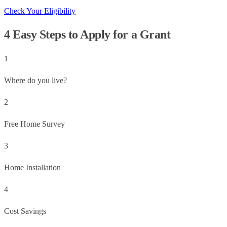
Check Your Eligibility
4 Easy Steps to Apply for a Grant
1
Where do you live?
2
Free Home Survey
3
Home Installation
4
Cost Savings