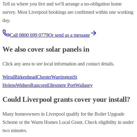
Tell us where you live and we'll arrange a no-obligation home
survey. Most
Liverpool
bookings are confirmed within one working
day.
Call
0800 699 0779
Or send us a message
We also cover
solar panels
in
Click any area to see local information and contact details.
Wirral
Birkenhead
Chester
Warrington
St
Helens
Widnes
Runcorn
Ellesmere Port
Wallasey
Could
Liverpool
grants cover your install?
Many homeowners in
Liverpool
qualify for the Boiler Upgrade
Scheme or the Warm Homes Local Grant. Check eligibility in under
two minutes.