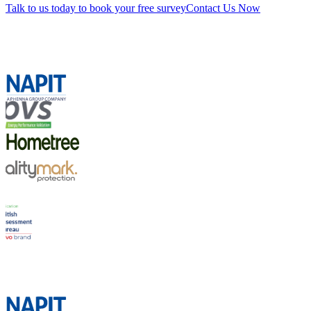
Talk to us today to book your free survey
Contact Us Now