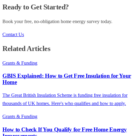
Ready to Get Started?
Book your free, no-obligation home energy survey today.
Contact Us
Related Articles
Grants & Funding
GBIS Explained: How to Get Free Insulation for Your
Home
The Great British Insulation Scheme is funding free insulation for
thousands of UK homes. Here's who qualifies and how to apply.
Grants & Funding
How to Check If You Qualify for Free Home Energy
Improvements