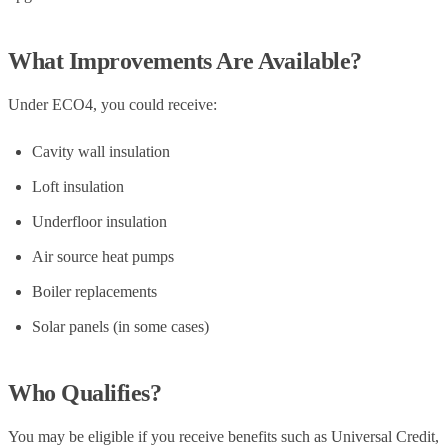
What Improvements Are Available?
Under ECO4, you could receive:
Cavity wall insulation
Loft insulation
Underfloor insulation
Air source heat pumps
Boiler replacements
Solar panels (in some cases)
Who Qualifies?
You may be eligible if you receive benefits such as Universal Credit,