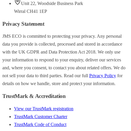
Unit 22
,
Woodside Business Park
Wirral
CH41 1EP
Privacy Statement
JMS ECO is committed to protecting your privacy. Any personal
data you provide is collected, processed and stored in accordance
with the UK GDPR and Data Protection Act 2018. We only use
your information to respond to your enquiry, deliver our services
and, where you consent, to contact you about related offers. We do
not sell your data to third parties. Read our full
Privacy Policy
for
details on how we handle, store and protect your information.
TrustMark & Accreditation
View our TrustMark registration
TrustMark Customer Charter
TrustMark Code of Conduct