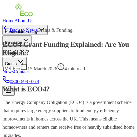
Home
About Us
Back to News
Grants & Funding
Renewable Energy
Insulation
ECO4 Grant Funding Explained: Are You
Eligible?
Heating
Grants
JMS Eco
15 March 2026
4 min read
News
Contact
0800 699 0779
What is ECO4?
The Energy Company Obligation (ECO4) is a government scheme
that requires large energy suppliers to fund energy efficiency
improvements in homes across the UK. This means eligible
homeowners and renters can receive free or heavily subsidised home
upgrades.