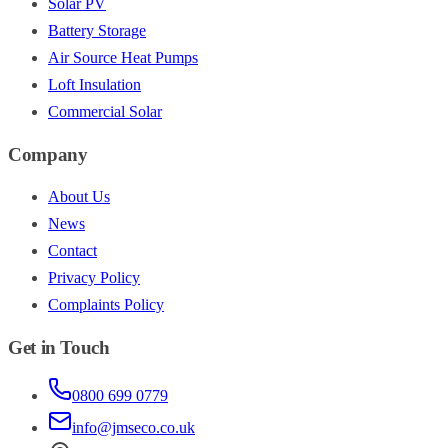
Solar PV
Battery Storage
Air Source Heat Pumps
Loft Insulation
Commercial Solar
Company
About Us
News
Contact
Privacy Policy
Complaints Policy
Get in Touch
0800 699 0779
info@jmseco.co.uk