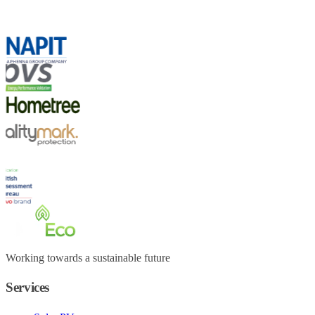
Working towards a sustainable future
Services