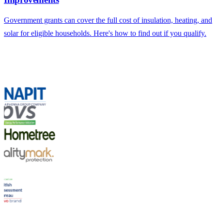
Government grants can cover the full cost of insulation, heating, and
solar for eligible households. Here's how to find out if you qualify.