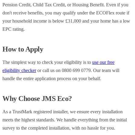
Pension Credit, Child Tax Credit, or Housing Benefit. Even if you
don't receive benefits, you may qualify under the ECOFlex route if
your household income is below £31,000 and your home has a low
EPC rating.
How to Apply
The simplest way to check your eligibility is to
use our free
eligibility checker
or call us on 0800 699 0779. Our team will
handle the entire application process on your behalf.
Why Choose JMS Eco?
As a TrustMark registered installer, we ensure every installation
meets the highest standards. We handle everything from the initial
survey to the completed installation, with no hassle for you.