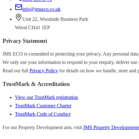
info@jmseco.co.uk
Unit 22
,
Woodside Business Park
Wirral
CH41 1EP
Privacy Statement
JMS ECO is committed to protecting your privacy. Any personal data
We only use your information to respond to your enquiry, deliver our s
Read our full
Privacy Policy
for details on how we handle, store and p
TrustMark & Accreditation
View our TrustMark registration
TrustMark Customer Charter
TrustMark Code of Conduct
For our Property Development arm, visit
JMS Property Development