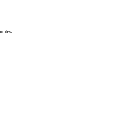
inutes.