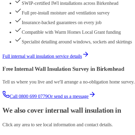
SWIP-certified IWI installations across Birkenhead
Full pre-install moisture and ventilation survey
Insurance-backed guarantees on every job
Compatible with Warm Homes Local Grant funding
Specialist detailing around windows, sockets and skirtings
Full
internal wall insulation
service details
Free
Internal Wall Insulation
Survey in
Birkenhead
Tell us where you live and we'll arrange a no-obligation home surve
Call
0800 699 0779
Or send us a message
We also cover
internal wall insulation
in
Click any area to see local information and contact details.