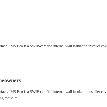
rface. JMS Eco is a SWIP-certified internal wall insulation installer c
eowners
rface. JMS Eco is a SWIP-certified internal wall insulation installer c
ing moisture.