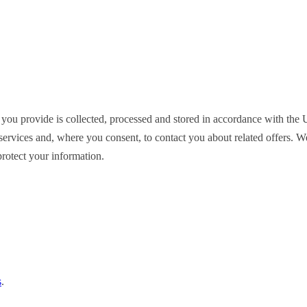
 you provide is collected, processed and stored in accordance with t
ervices and, where you consent, to contact you about related offers. We d
rotect your information.
s
.