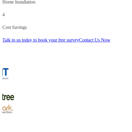
Home Installation
4
Cost Savings
Talk to us today to book your free survey
Contact Us Now