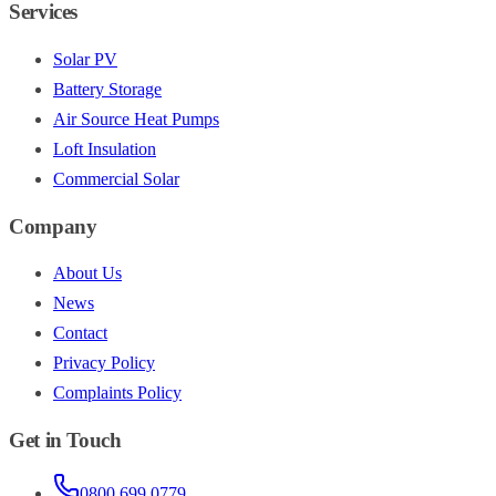
Services
Solar PV
Battery Storage
Air Source Heat Pumps
Loft Insulation
Commercial Solar
Company
About Us
News
Contact
Privacy Policy
Complaints Policy
Get in Touch
0800 699 0779