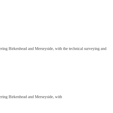
overing Birkenhead and Merseyside, with the technical surveying and
overing Birkenhead and Merseyside, with