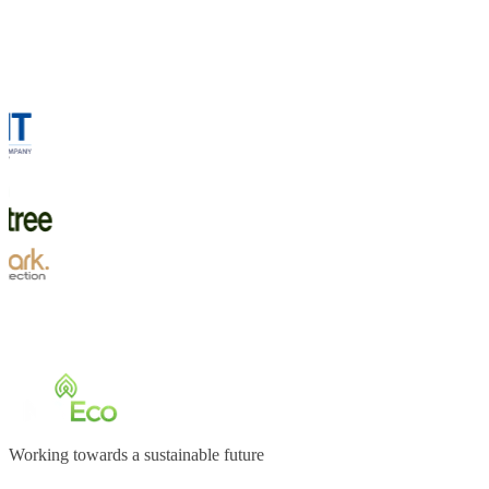
Working towards a sustainable future