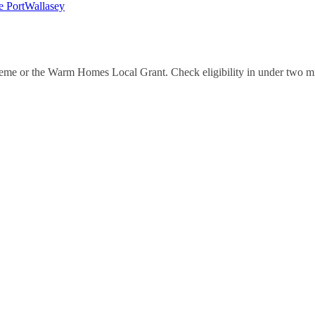
e Port
Wallasey
eme or the Warm Homes Local Grant. Check eligibility in under two m