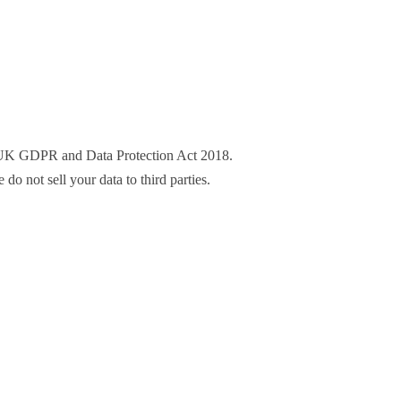
he UK GDPR and Data Protection Act 2018.
o not sell your data to third parties.