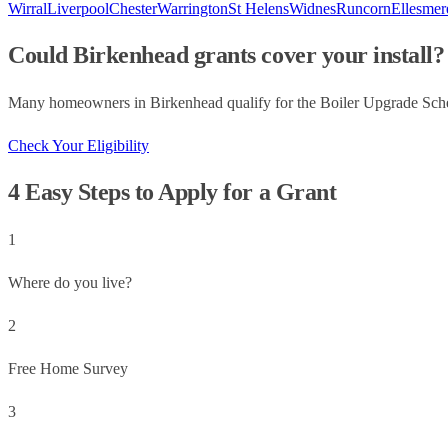
Wirral
Liverpool
Chester
Warrington
St Helens
Widnes
Runcorn
Ellesmer
Could
Birkenhead
grants cover your install?
Many homeowners in
Birkenhead
qualify for the Boiler Upgrade Sch
Check Your Eligibility
4 Easy Steps to Apply for a Grant
1
Where do you live?
2
Free Home Survey
3