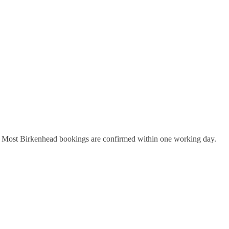
y. Most
Birkenhead
bookings are confirmed within one working day.