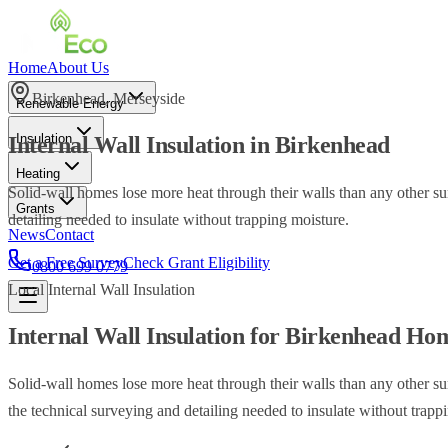
Home
About Us
Birkenhead
,
Merseyside
Renewable Energy
Insulation
Internal Wall Insulation
in
Birkenhead
Heating
Solid-wall homes lose more heat through their walls than any other su
Grants
detailing needed to insulate without trapping moisture.
News
Contact
Get a Free Survey
Check Grant Eligibility
0800 699 0779
Local
Internal Wall Insulation
Internal Wall Insulation
for
Birkenhead
Hom
Solid-wall homes lose more heat through their walls than any other su
the technical surveying and detailing needed to insulate without trapp